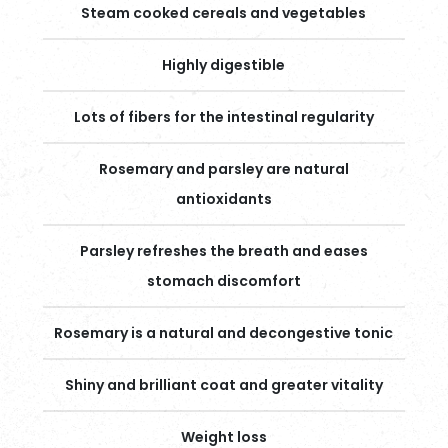
Steam cooked cereals and vegetables
Highly digestible
Lots of fibers for the intestinal regularity
Rosemary and parsley are natural
antioxidants
Parsley refreshes the breath and eases
stomach discomfort
Rosemary is a natural and decongestive tonic
Shiny and brilliant coat and greater vitality
Weight loss