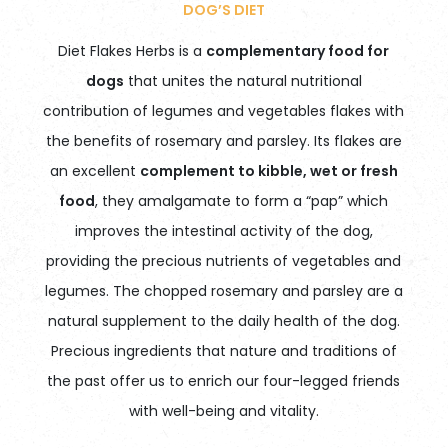
DOG’S DIET
Diet Flakes Herbs is a
complementary food for
dogs
that unites the natural nutritional
contribution of legumes and vegetables flakes with
the benefits of rosemary and parsley. Its flakes are
an excellent
complement to kibble, wet or fresh
food
, they amalgamate to form a “pap” which
improves the intestinal activity of the dog,
providing the precious nutrients of vegetables and
legumes. The chopped rosemary and parsley are a
natural supplement to the daily health of the dog.
Precious ingredients that nature and traditions of
the past offer us to enrich our four-legged friends
with well-being and vitality.