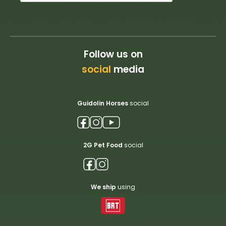
Follow us on
social
media
Guidolin Horses
social
2G Pet Food
social
We ship
using