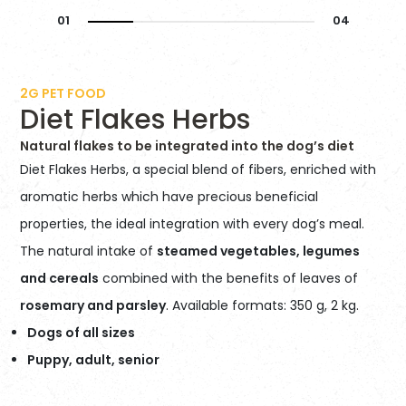
2G PET FOOD
Diet Flakes Herbs
Natural flakes to be integrated into the dog’s diet
Diet Flakes Herbs, a special blend of fibers, enriched with
aromatic herbs which have precious beneficial
properties, the ideal integration with every dog’s meal.
The natural intake of
steamed vegetables, legumes
and cereals
combined with the benefits of leaves of
rosemary and parsley
. Available formats: 350 g, 2 kg.
Dogs of all sizes
Puppy, adult, senior