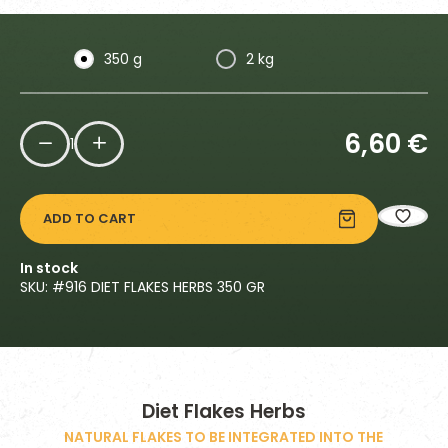
350 g
2 kg
6,60
€
1
ADD TO CART
In stock
SKU: #
916 DIET FLAKES HERBS 350 GR
Diet Flakes Herbs
NATURAL FLAKES TO BE INTEGRATED INTO THE