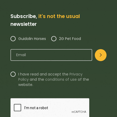
Subscribe,
it's not the usual
newsletter
Guidolin Horses
2G Pet Food
I have read and accept the
Privacy
Policy
and the
conditions of use
of the
website.