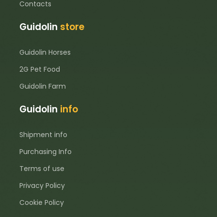
Contacts
Guidolin
store
Guidolin Horses
2G Pet Food
Guidolin Farm
Guidolin
info
Shipment info
Purchasing Info
Terms of use
Privacy Policy
Cookie Policy