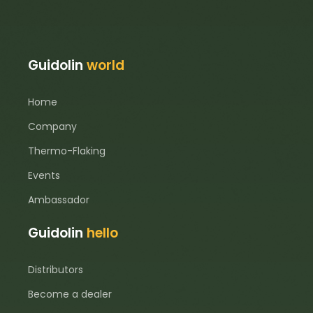
Guidolin
world
Home
Company
Thermo-Flaking
Events
Ambassador
Guidolin
hello
Distributors
Become a dealer