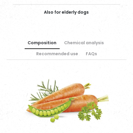
Also for elderly dogs
Composition
Chemical analysis
Recommended use
FAQs