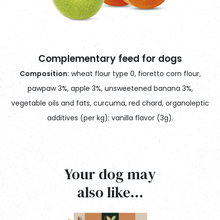
Complementary feed for dogs
Composition:
wheat flour type 0, fioretto corn flour,
pawpaw 3%, apple 3%, unsweetened banana 3%,
vegetable oils and fats, curcuma, red chard, organoleptic
additives (per kg): vanilla flavor (3g).
2G Pet Tips
Your dog may
TENORI ANALITICI – Analytical tenors
Always make plenty of fresh water available to your dog.
Ténors analytique, Tenöre analytische, Componentes analíticos
also like…
We recommend that you always follow the advice of
Proteina grezza – Crude protein
8,10%
your veterinarian for feeding your dog.