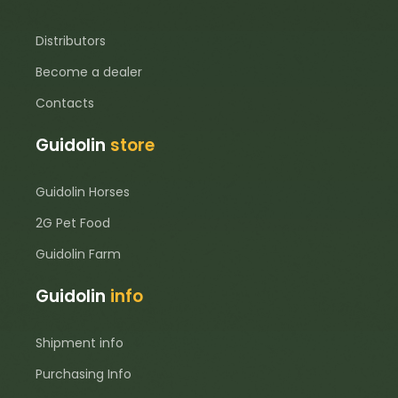
Distributors
Become a dealer
Contacts
Guidolin
store
Guidolin Horses
2G Pet Food
Guidolin Farm
Guidolin
info
Shipment info
Purchasing Info