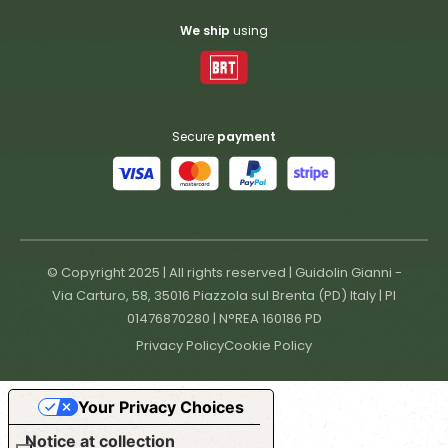
We ship
using
Secure
payment
© Copyright 2025 | All rights reserved | Guidolin Gianni -
Via Carturo, 58, 35016 Piazzola sul Brenta (PD) Italy | PI
01476870280 | N°REA 160186 PD
Privacy Policy
Cookie Policy
Your Privacy Choices
Notice at collection