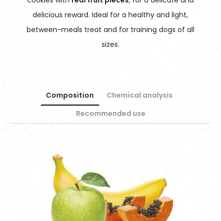
delicious reward. Ideal for a healthy and light,
between-meals treat and for training dogs of all
sizes.
Composition
Chemical analysis
Recommended use