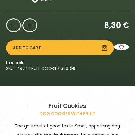
8,30
€
1
ADD TO CART
In stock
SKU: #
974 FRUIT COOKIES 350 GR
Fruit Cookies
DOG COOKIES WITH FRUIT
The gourmet of good taste. Small, appetizing dog
cookies with
real fruit pieces
, for a delicate and