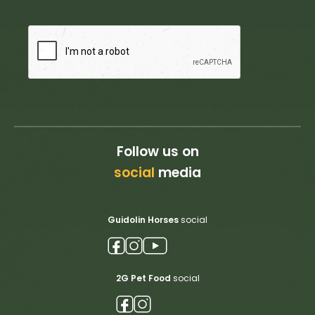
Follow us on
social
media
Guidolin Horses
social
2G Pet Food
social