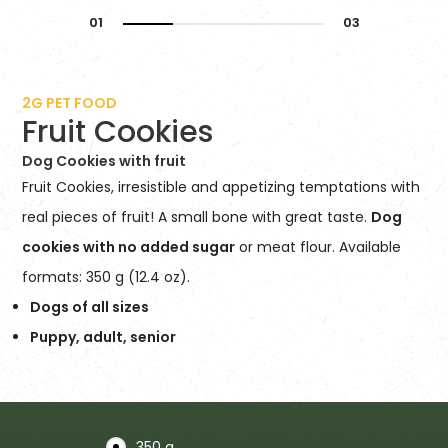
2G PET FOOD
Fruit Cookies
Dog Cookies with fruit
Fruit Cookies, irresistible and appetizing temptations with
real pieces of fruit! A small bone with great taste.
Dog
cookies with no added sugar
or meat flour. Available
formats: 350 g (12.4 oz).
Dogs of all sizes
Puppy, adult, senior
350 g