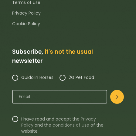
Terms of use
Privacy Policy
Cookie Policy
Subscribe,
it's not the usual
newsletter
Guidolin Horses
2G Pet Food
I have read and accept the
Privacy
Policy
and the
conditions of use
of the
website.