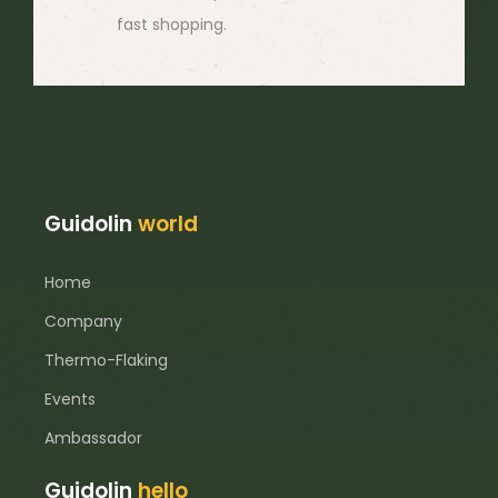
fast shopping.
Guidolin
world
Home
Company
Thermo-Flaking
Events
Ambassador
Guidolin
hello