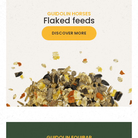
GUIDOLIN HORSES
Flaked feeds
DISCOVER MORE
GUIDOLIN EQUIBAR