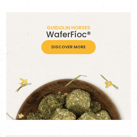
GUIDOLIN HORSES
WaferFioc®
DISCOVER MORE