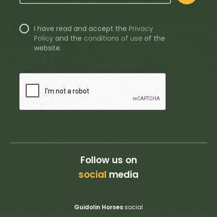
I have read and accept the
Privacy
Policy
and the
conditions of use
of the
website.
Follow us on
social
media
Guidolin Horses
social