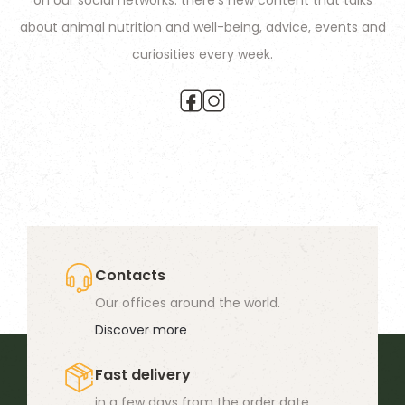
on our social networks: there’s new content that talks
about animal nutrition and well-being, advice, events and
curiosities every week.
Contacts
Our offices around the world.
Discover more
Fast delivery
in a few days from the order date,