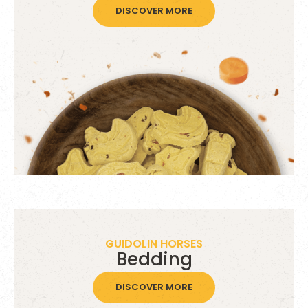
DISCOVER MORE
GUIDOLIN HORSES
Bedding
DISCOVER MORE