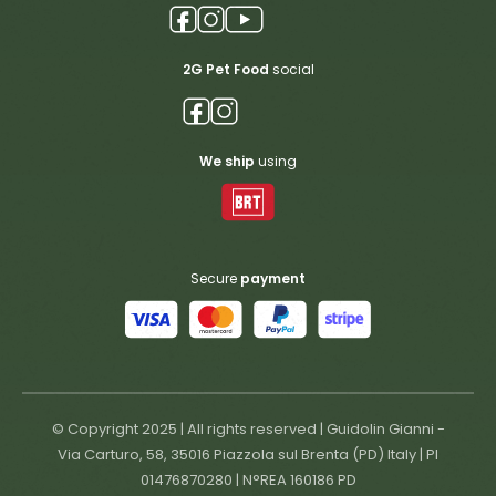
2G Pet Food
social
We ship
using
Secure
payment
© Copyright 2025 | All rights reserved | Guidolin Gianni -
Via Carturo, 58, 35016 Piazzola sul Brenta (PD) Italy | PI
01476870280 | N°REA 160186 PD