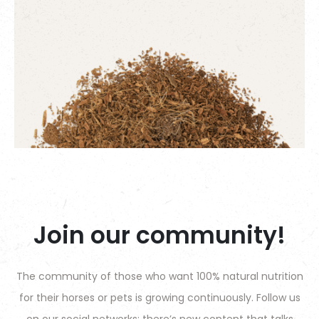
Join our community!
The community of those who want 100% natural nutrition
for their horses or pets is growing continuously. Follow us