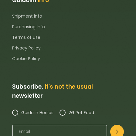
Guidolin
info
Shipment info
Purchasing Info
Terms of use
Privacy Policy
Cookie Policy
Subscribe,
it's not the usual
newsletter
Guidolin Horses
2G Pet Food