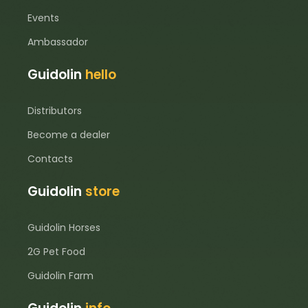
Events
Ambassador
Guidolin
hello
Distributors
Become a dealer
Contacts
Guidolin
store
Guidolin Horses
2G Pet Food
Guidolin Farm