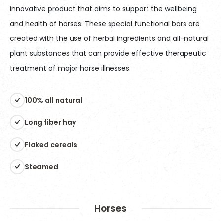
innovative product that aims to support the wellbeing
and health of horses. These special functional bars are
created with the use of herbal ingredients and all-natural
plant substances that can provide effective therapeutic
treatment of major horse illnesses.
100% all natural
Long fiber hay
Flaked cereals
Steamed
Horses