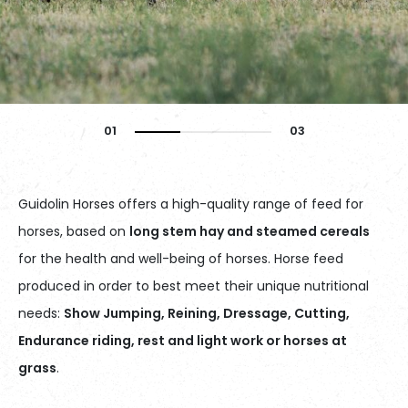
Guidolin Horses offers a high-quality range of feed for
horses, based on
long stem hay and steamed cereals
for the health and well-being of horses. Horse feed
produced in order to best meet their unique nutritional
needs:
Show Jumping, Reining, Dressage, Cutting,
Endurance riding, rest and light work or horses at
grass
.