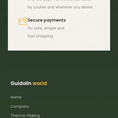
by courier and wherever you desire.
Secure payments
for safe, simple and
fast shopping.
Guidolin
world
Home
Company
Thermo-Flaking