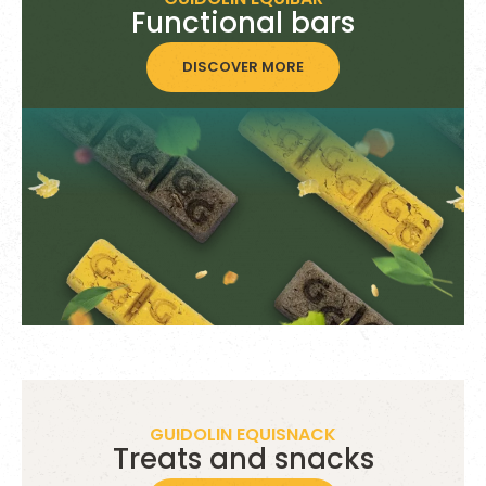
Functional bars
DISCOVER MORE
GUIDOLIN EQUISNACK
Treats and snacks