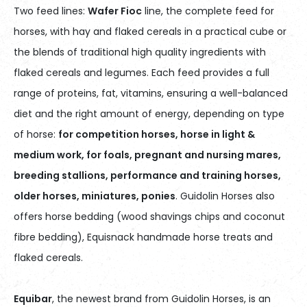
Two feed lines:
Wafer Fioc
line, the complete feed for
horses, with hay and flaked cereals in a practical cube or
the blends of traditional high quality ingredients with
flaked cereals and legumes. Each feed provides a full
range of proteins, fat, vitamins, ensuring a well-balanced
diet and the right amount of energy, depending on type
of horse:
for competition horses, horse in light &
medium work, for foals, pregnant and nursing mares,
breeding stallions, performance and training horses,
older horses, miniatures, ponies
. Guidolin Horses also
offers horse bedding (wood shavings chips and coconut
fibre bedding), Equisnack handmade horse treats and
flaked cereals.
Equibar
, the newest brand from Guidolin Horses, is an