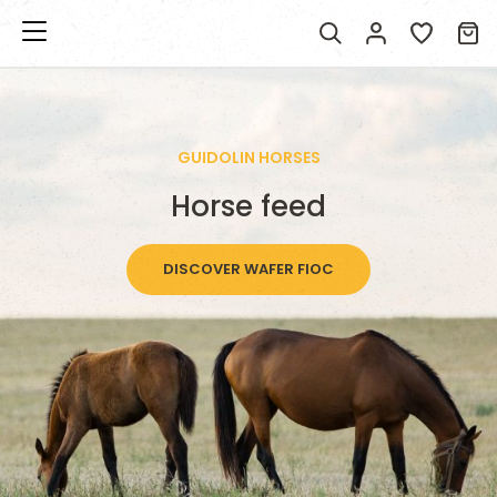
GUIDOLIN HORSES
Horse feed
DISCOVER WAFER FIOC