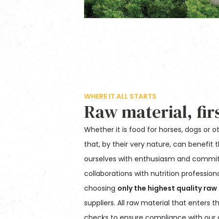
WHERE IT ALL STARTS
Raw material, fir
Whether it is food for horses, dogs or o
that, by their very nature, can benefit 
ourselves with enthusiasm and commit
collaborations with nutrition professio
choosing
only the highest quality raw
suppliers. All raw material that enters
checks to ensure compliance with our q