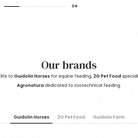
Our brands
life to
Guidolin Horses
for equine feeding,
2G Pet Food
special
Agronatura
dedicated to zootechnical feeding.
Guidolin Horses
2G Pet Food
Guidolin Farm