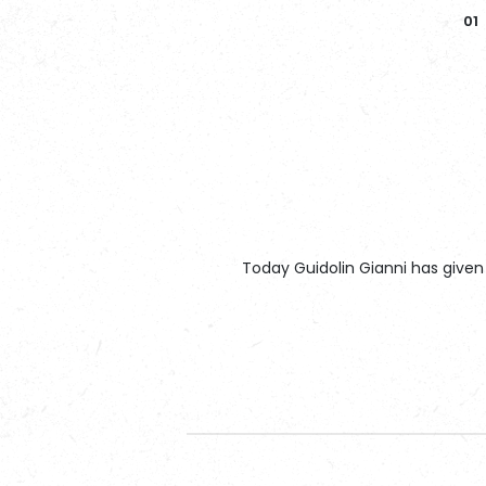
Today Guidolin Gianni has given 