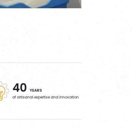
40
YEARS
of artisanal expertise and innovation