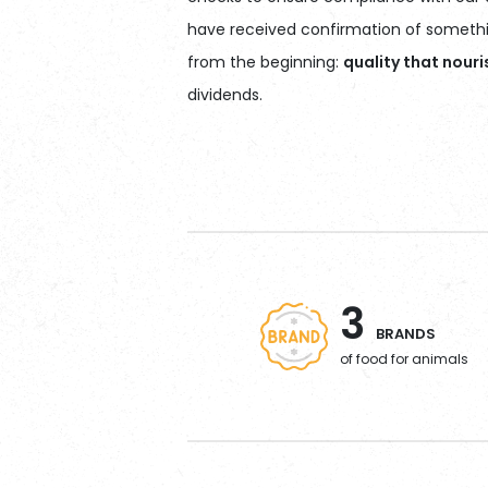
have received confirmation of somethin
from the beginning:
quality that nour
dividends.
3
BRANDS
of food for animals