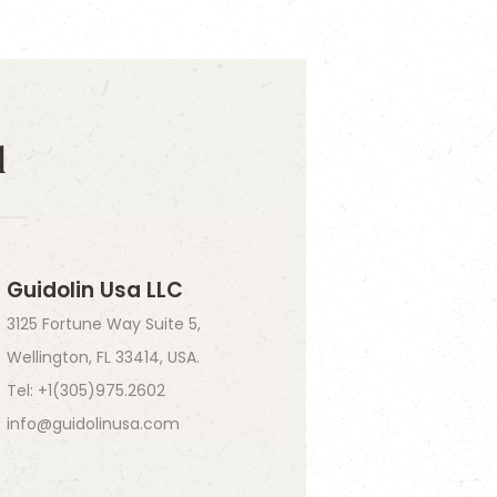
d
Guidolin Usa LLC
3125 Fortune Way Suite 5,
Wellington, FL 33414, USA.
Tel: +1(305)975.2602
info@guidolinusa.com