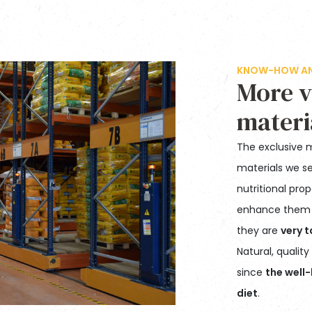
KNOW-HOW AND
More v
materi
The exclusive 
materials we se
nutritional pro
enhance them
they are
very t
Natural, qualit
since
the well-
diet
.