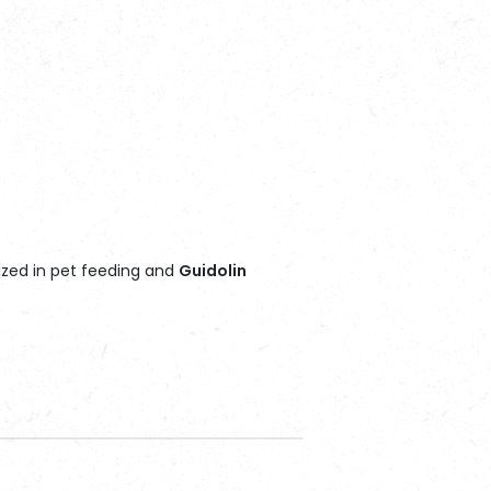
ized in pet feeding and
Guidolin