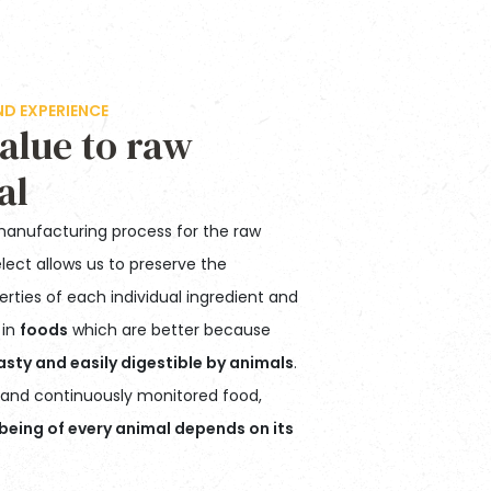
 EXPERIENCE
alue to raw
al
manufacturing process for the raw
lect allows us to preserve the
perties of each individual ingredient and
 in
foods
which are better because
asty and easily digestible by animals
.
y and continuously monitored food,
being of every animal depends on its