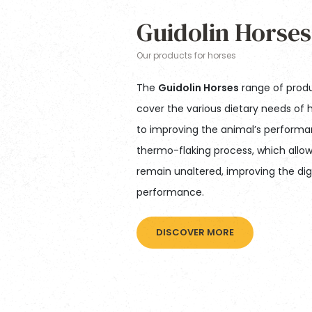
Guidolin Horses
Our products for horses
The
Guidolin Horses
range of produ
cover the various dietary needs of h
to improving the animal’s performa
thermo-flaking process, which allow
remain unaltered, improving the dige
performance.
DISCOVER MORE