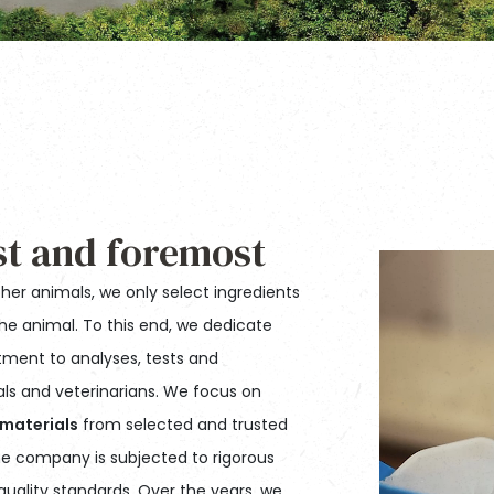
st and foremost
ther animals, we only select ingredients
the animal. To this end, we dedicate
ment to analyses, tests and
nals and veterinarians. We focus on
 materials
from selected and trusted
 the company is subjected to rigorous
uality standards. Over the years, we