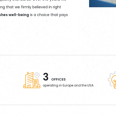
g that we firmly believed in right
ishes well-being
is a choice that pays
3
OFFICES
operating in Europe and the USA