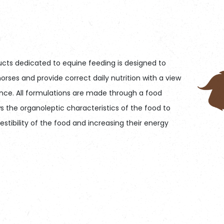
cts dedicated to equine feeding is designed to
orses and provide correct daily nutrition with a view
nce. All formulations are made through a food
s the organoleptic characteristics of the food to
stibility of the food and increasing their energy