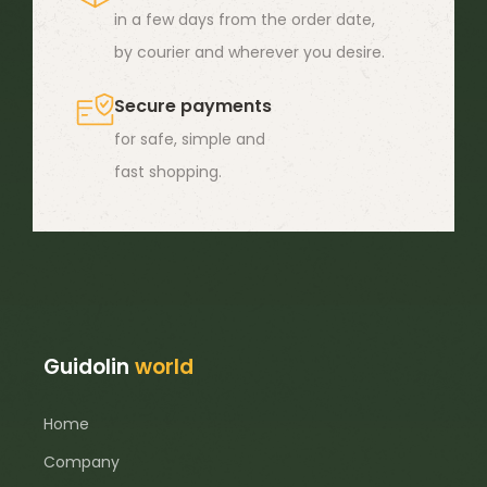
in a few days from the order date,
the
by courier and wherever you desire.
product
page
Secure payments
for safe, simple and
fast shopping.
Guidolin
world
Home
Company