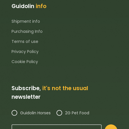
Guidolin
info
Shipment info
Purchasing Info
Terms of use
Privacy Policy
Cookie Policy
Subscribe,
it's not the usual
newsletter
Guidolin Horses
2G Pet Food