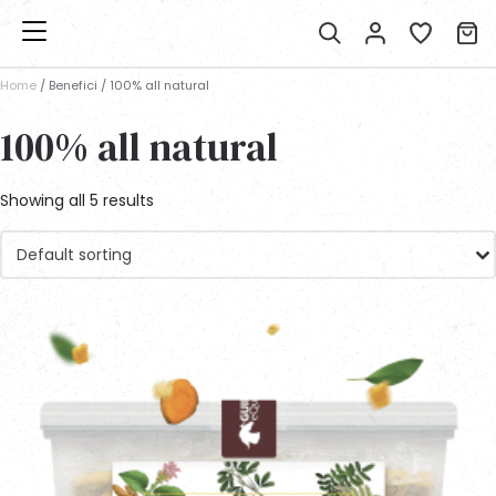
Home
/ Benefici / 100% all natural
100% all natural
Showing all 5 results
Default sorting