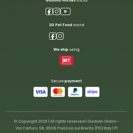
Guidolin Horses
social
2G Pet Food
social
We ship
using
Secure
payment
© Copyright 2025 | All rights reserved | Guidolin Gianni -
Via Carturo, 58, 35016 Piazzola sul Brenta (PD) Italy | PI