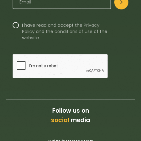
I have read and accept the
Privacy
Policy
and the
conditions of use
of the
website.
Follow us on
social
media