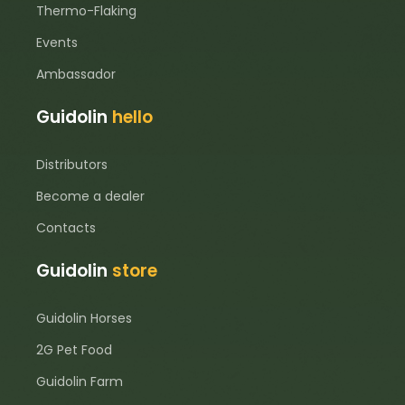
Thermo-Flaking
Events
Ambassador
Guidolin
hello
Distributors
Become a dealer
Contacts
Guidolin
store
Guidolin Horses
2G Pet Food
Guidolin Farm