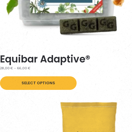
page
Equibar Adaptive®
PRICE
28,00
€
–
66,00
€
RANGE:
This
28,00 €
THROUGH
SELECT OPTIONS
product
66,00 €
has
multiple
variants.
The
options