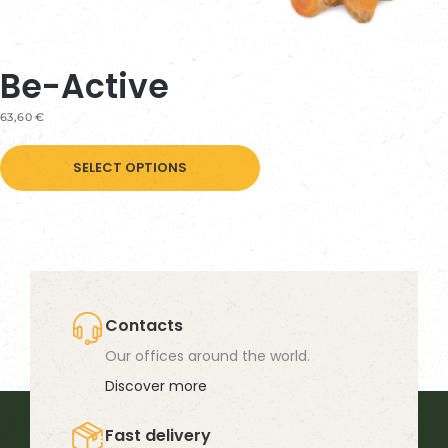
Be-Active
63,60
€
This
SELECT OPTIONS
product
has
multiple
variants.
The
options
Contacts
may
Our offices around the world.
be
Discover more
chosen
Fast delivery
on