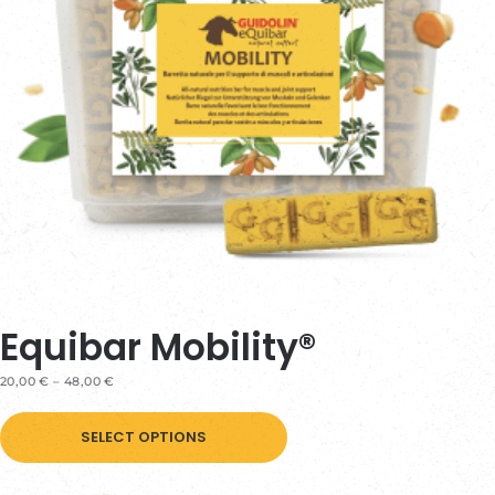
Equibar Mobility®
PRICE
20,00
€
–
48,00
€
RANGE:
This
20,00 €
THROUGH
SELECT OPTIONS
product
48,00 €
has