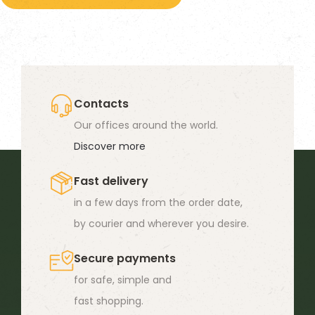
19,90 €
has
multiple
variants.
The
options
Contacts
may
Our offices around the world.
be
Discover more
chosen
Fast delivery
on
in a few days from the order date,
the
by courier and wherever you desire.
product
page
Secure payments
for safe, simple and
fast shopping.