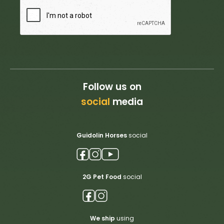
Follow us on
social
media
Guidolin Horses
social
2G Pet Food
social
We ship
using