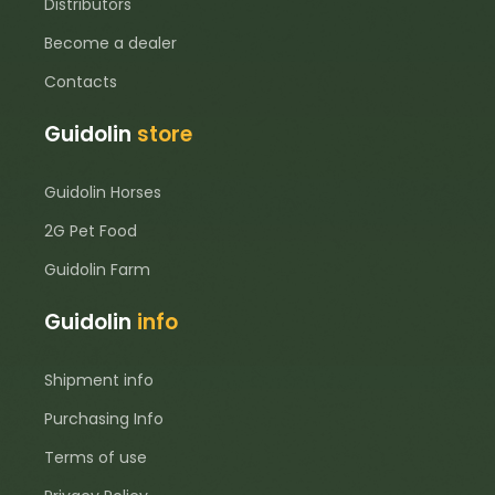
Distributors
Become a dealer
Contacts
Guidolin
store
Guidolin Horses
2G Pet Food
Guidolin Farm
Guidolin
info
Shipment info
Purchasing Info
Terms of use