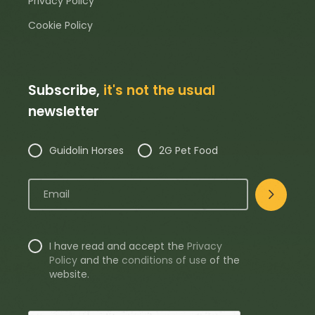
Privacy Policy
Cookie Policy
Subscribe,
it's not the usual
newsletter
Guidolin Horses
2G Pet Food
I have read and accept the
Privacy
Policy
and the
conditions of use
of the
website.