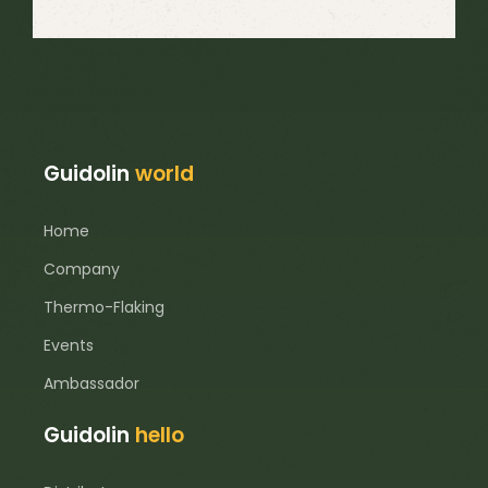
Guidolin
world
Home
Company
Thermo-Flaking
Events
Ambassador
Guidolin
hello