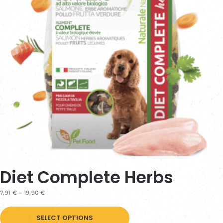
Diet Complete Herbs
PRICE
7,91
€
–
19,90
€
RANGE:
This
7,91 €
THROUGH
SELECT OPTIONS
product