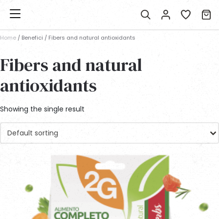
Home
/ Benefici / Fibers and natural antioxidants
Fibers and natural
antioxidants
Showing the single result
Default sorting