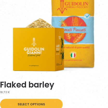
be
chosen
on
the
product
page
Flaked barley
18,72
€
This
SELECT OPTIONS
product