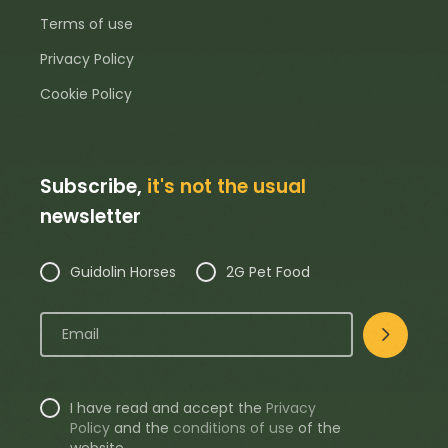
Terms of use
Privacy Policy
Cookie Policy
Subscribe,
it's not the usual
newsletter
Guidolin Horses
2G Pet Food
I have read and accept the
Privacy
Policy
and the
conditions of use
of the