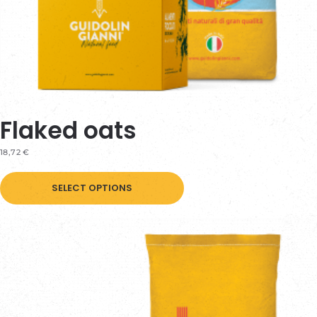
Flaked oats
18,72
€
This
SELECT OPTIONS
product
has
multiple
variants.
The
options
may