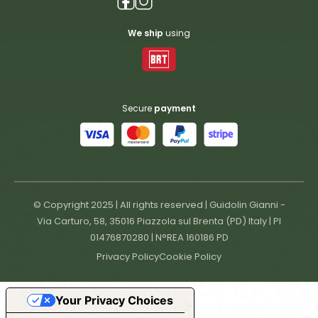
We ship
using
Secure
payment
© Copyright 2025 | All rights reserved | Guidolin Gianni -
Via Carturo, 58, 35016 Piazzola sul Brenta (PD) Italy | PI
01476870280 | N°REA 160186 PD
Privacy Policy
Cookie Policy
Your Privacy Choices