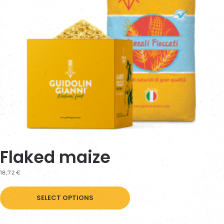
Flaked maize
18,72
€
This
SELECT OPTIONS
product
has