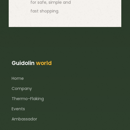
for safe, simple and
fast shopping.
Guidolin
world
Home
Company
Thermo-Flaking
Events
Ambassador