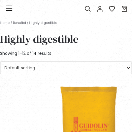
Home
/ Benefici / Highly digestible
Highly digestible
Showing 1–12 of 14 results
Default sorting