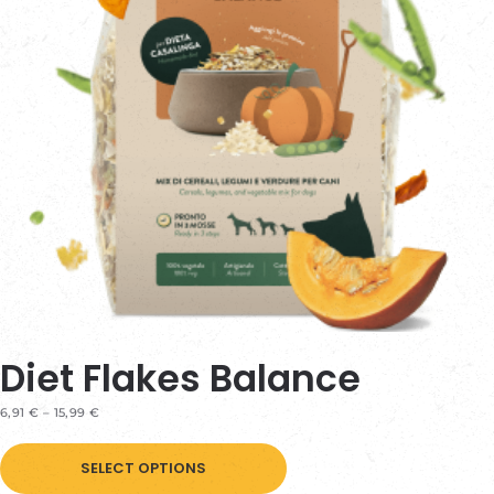
be
chosen
on
the
product
page
Diet Flakes Balance
PRICE
6,91
€
–
15,99
€
RANGE:
This
6,91 €
THROUGH
SELECT OPTIONS
product
15,99 €