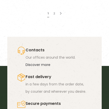
has
multiple
1
2
variants.
The
options
may
be
Contacts
chosen
Our offices around the world.
on
Discover more
the
product
Fast delivery
page
in a few days from the order date,
by courier and wherever you desire.
Secure payments