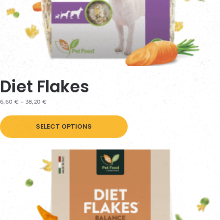
page
Diet Flakes
PRICE
6,60
€
–
38,20
€
RANGE:
This
6,60 €
THROUGH
SELECT OPTIONS
product
38,20 €
has
multiple
variants.
The
options
may