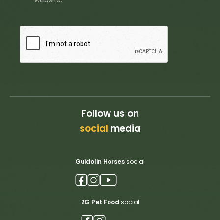
website.
Follow us on
social
media
Guidolin Horses
social
2G Pet Food
social