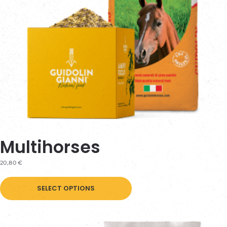
on
the
product
page
Multihorses
20,80
€
This
SELECT OPTIONS
product
has
multiple