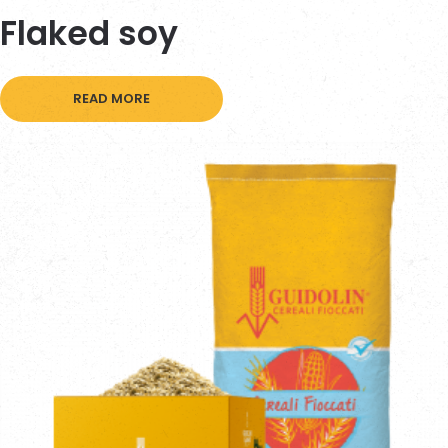
Flaked soy
READ MORE