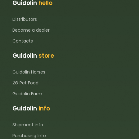
Guidolin
hello
Distributors
Become a dealer
Contacts
Guidolin
store
Guidolin Horses
2G Pet Food
Guidolin Farm
Guidolin
info
Shipment info
Purchasing Info