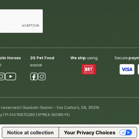
lin Horses
2G Pet Food
We ship
using
Secure
pay
l
social
s reserved | Guidolin Gianni - Via Carturo, 58, 35016
ly | PI 01476870280 | N°REA 160186 PD
Notice at collection
Your Privacy Choices