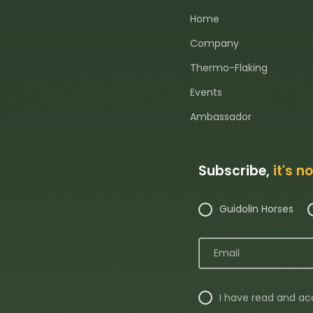
Home
Company
Thermo-Flaking
Events
Ambassador
Subscribe,
it's n
Guidolin Horses
I have read and a