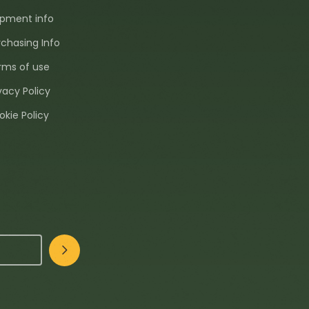
ipment info
rchasing Info
rms of use
vacy Policy
okie Policy