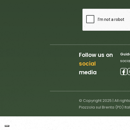
Follow us on
Guido
socia
social
media
© Copyright 2025 | All right
Piazzola sul Brenta (PD) Ita