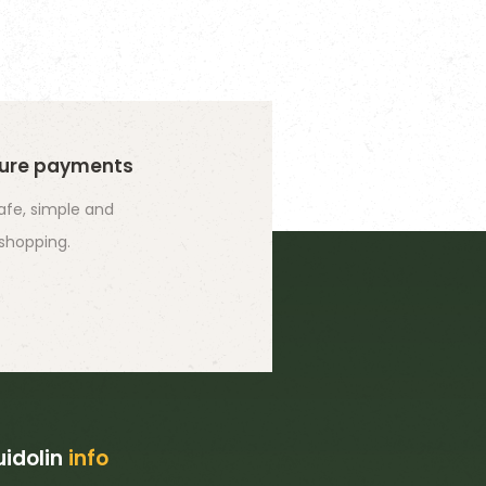
ure payments
safe, simple and
 shopping.
idolin
info