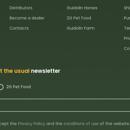
Distributors
Guidolin Horses
Sh
Become a dealer
2G Pet Food
Pu
Contacts
Guidolin Farm
Te
Pri
Co
ot the usual
newsletter
2G Pet Food
ccept the
Privacy Policy
and the
conditions of use
of the website.