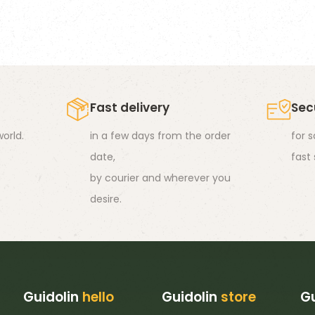
s
ltiple
riants.
he
tions
Fast delivery
Sec
ay
orld.
in a few days from the order
for 
e
date,
fast
hosen
by courier and wherever you
n
desire.
e
oduct
age
Guidolin
hello
Guidolin
store
Gu