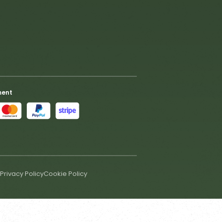
ment
Privacy Policy
Cookie Policy