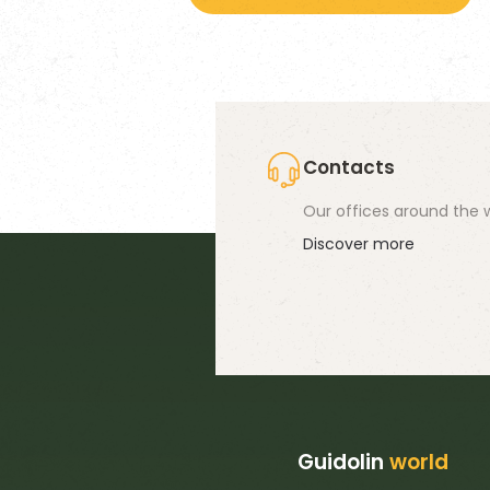
58,60 €
ha
mu
va
T
op
Contacts
m
Our offices around the w
b
Discover more
c
o
th
pr
p
Guidolin
world