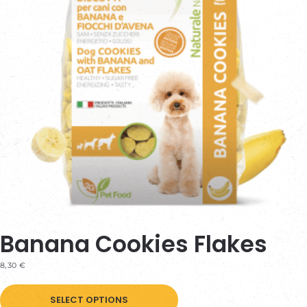
Banana Cookies Flakes
8,30
€
This
SELECT OPTIONS
product