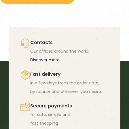
has
multiple
variants.
The
options
Contacts
may
Our offices around the world.
be
Discover more
chosen
Fast delivery
on
in a few days from the order date,
the
by courier and wherever you desire.
product
page
Secure payments
for safe, simple and
fast shopping.