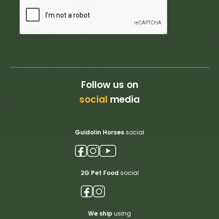
Follow us on
social
media
Guidolin Horses
social
2G Pet Food
social
We ship
using