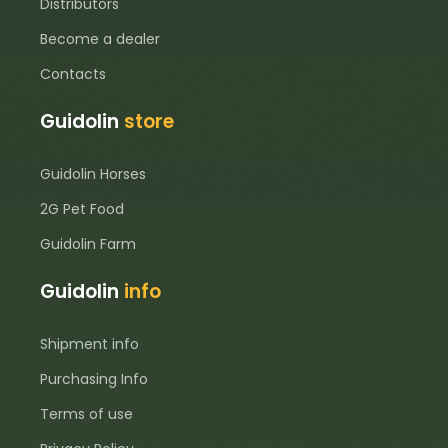
Distributors
Become a dealer
Contacts
Guidolin
store
Guidolin Horses
2G Pet Food
Guidolin Farm
Guidolin
info
Shipment info
Purchasing Info
Terms of use