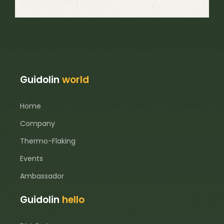
Guidolin
world
Home
Company
Thermo-Flaking
Events
Ambassador
Guidolin
hello