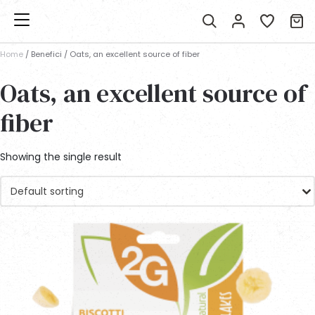
Home
/ Benefici / Oats, an excellent source of fiber
Oats, an excellent source of
fiber
Showing the single result
Default sorting