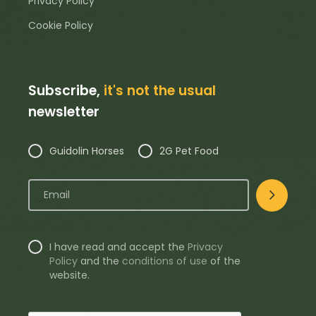
Privacy Policy
Cookie Policy
Subscribe,
it's not the usual
newsletter
Guidolin Horses
2G Pet Food
I have read and accept the
Privacy
Policy
and the
conditions of use
of the
website.